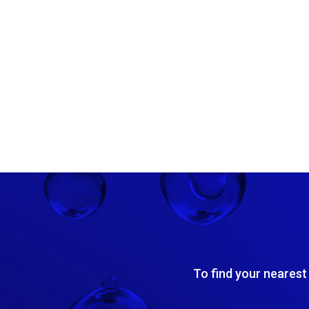
To find your nearest 