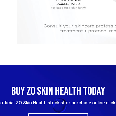
BUY ZO SKIN HEALTH TODAY
official ZO Skin Health stockist or purchase online clic