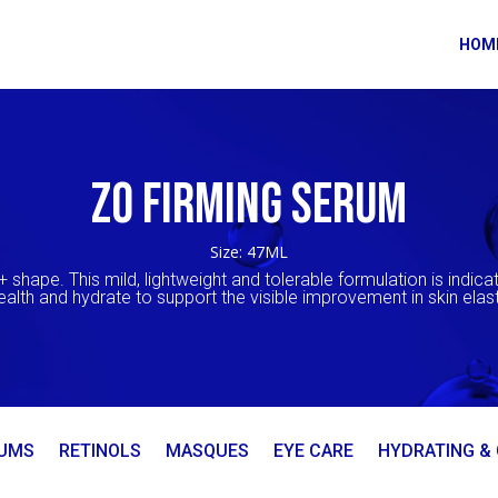
HOM
ZO FIRMING SERUM
Size: 47ML
+ shape. This mild, lightweight and tolerable formulation is indicat
health and hydrate to support the visible improvement in skin elast
UMS
RETINOLS
MASQUES
EYE CARE
HYDRATING &