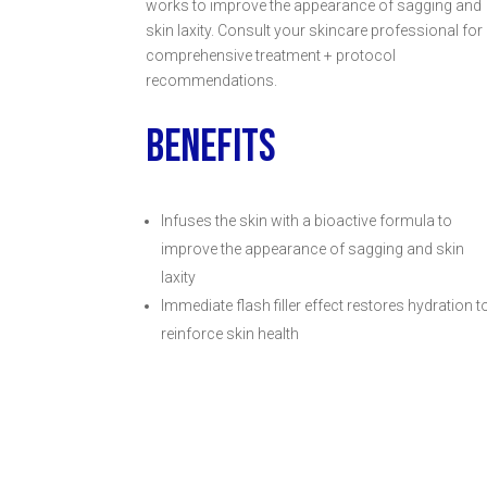
works to improve the appearance of sagging and
skin laxity. Consult your skincare professional for
comprehensive treatment + protocol
recommendations.
BENEFITS
Infuses the skin with a bioactive formula to
improve the appearance of sagging and skin
laxity
Immediate flash filler effect restores hydration t
reinforce skin health