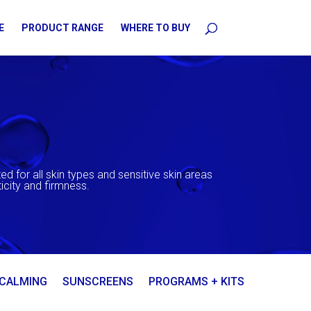
E
PRODUCT RANGE
WHERE TO BUY
ed for all skin types and sensitive skin areas
icity and firmness.
 CALMING
SUNSCREENS
PROGRAMS + KITS