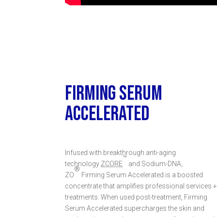
FIRMING SERUM
ACCELERATED
Infused with breakthrough anti-aging
™
technology
ZCORE
and Sodium-DNA,
®
ZO
Firming Serum Accelerated is a boosted
concentrate that amplifies professional services 
treatments. When used post-treatment, Firming
Serum Accelerated supercharges the skin and