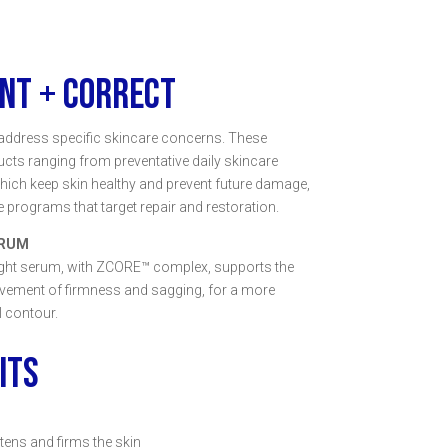
NT + CORRECT
address specific skincare concerns. These
ucts ranging from preventative daily skincare
ich keep skin healthy and prevent future damage,
 programs that target repair and restoration.
ERUM
ight serum, with ZCORE™ complex, supports the
ovement of firmness and sagging, for a more
l contour.
ITS
htens and firms the skin