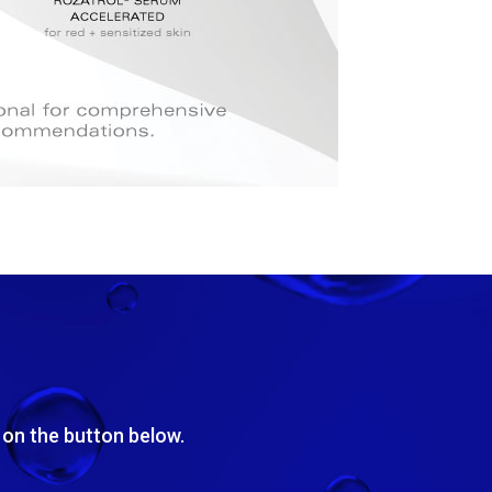
k on the button below.