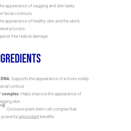
he appearance of sagging and skin laxity
ne facial contours
he appearance of healthy skin and the skin’s
newal process
ainst free radical damage
NGREDIENTS
 DNA:
Supports the appearance of a more visibly
facial contour
™ complex:
Helps improve the appearance of
sagging skin
²®
:
Exclusive plant stem cell complex that
s powerful
antioxidant
benefits