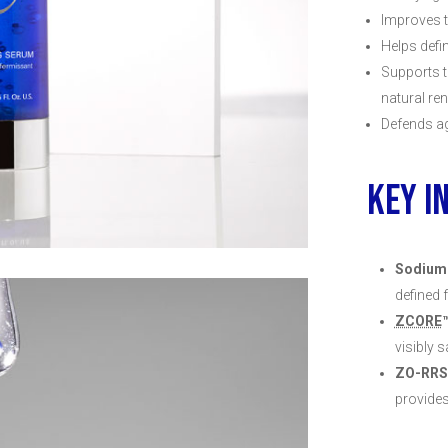
Improves t
Helps defi
Supports t
natural re
Defends ag
KEY I
Sodium
defined 
ZCORE
visibly 
ZO-RRS
provide