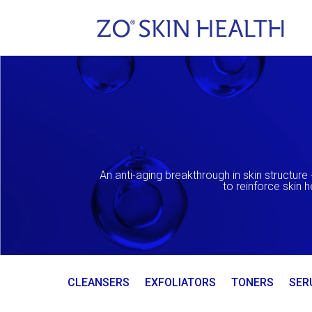
An anti-aging breakthrough in skin structure 
to reinforce skin 
CLEANSERS
EXFOLIATORS
TONERS
SER