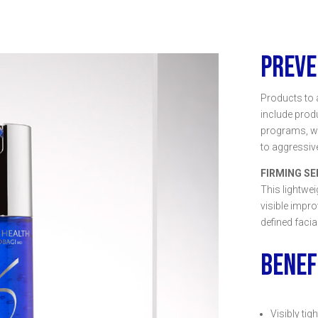
PREVE
Products to 
include prod
programs, wh
to aggressive
FIRMING S
This lightwe
visible impr
defined facia
BENEF
Visibly tig