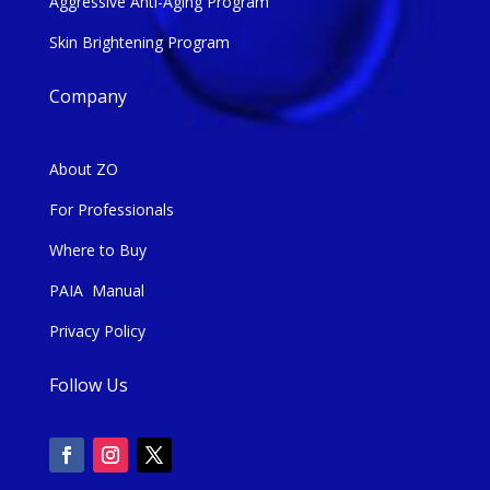
Aggressive Anti-Aging Program
Skin Brightening Program
Company
About ZO
For Professionals
Where to Buy
PAIA Manual
Privacy Policy
Follow Us