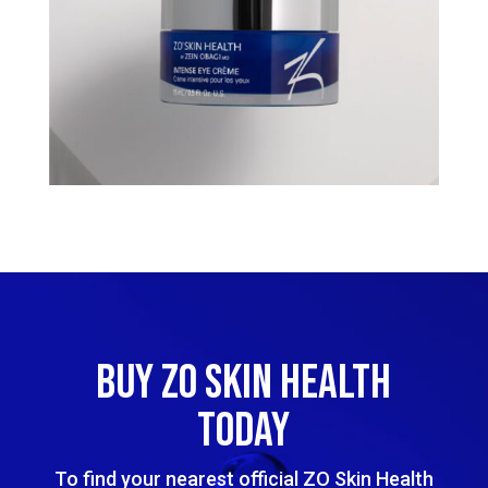
BUY ZO SKIN HEALTH
TODAY
To find your nearest official ZO Skin Health