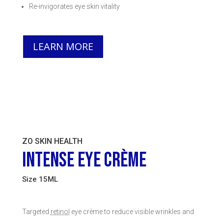
Re-invigorates eye skin vitality
LEARN MORE
ZO SKIN HEALTH
INTENSE EYE CRÈME
Size 15ML
Targeted
retinol
eye crème to reduce visible wrinkles and