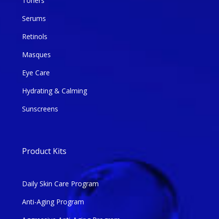
Toners
Serums
Retinols
Masques
Eye Care
Hydrating & Calming
Sunscreens
Product Kits
Daily Skin Care Program
Anti-Aging Program