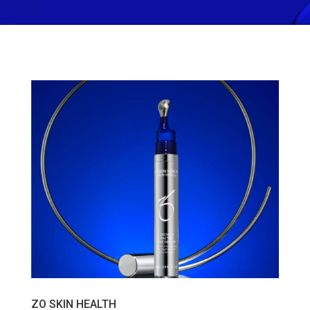
ZO SKIN HEALTH