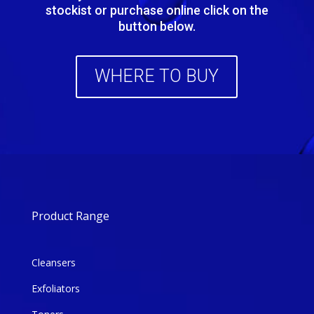
stockist or purchase online click on the
button below.
WHERE TO BUY
Product Range
Cleansers
Exfoliators