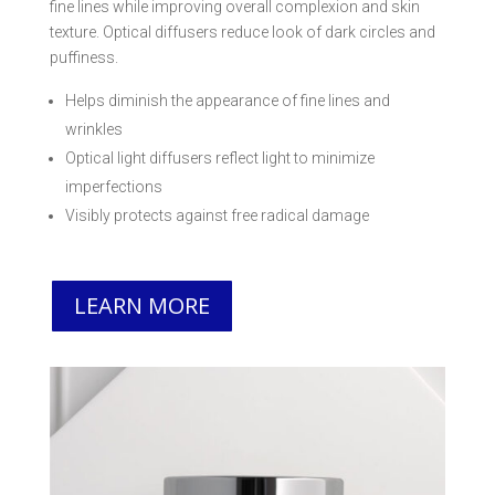
fine lines while improving overall complexion and skin
texture. Optical diffusers reduce look of dark circles and
puffiness.
Helps diminish the appearance of fine lines and
wrinkles
Optical light diffusers reflect light to minimize
imperfections
Visibly protects against free radical damage
LEARN MORE