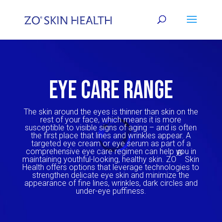
EYE CARE RANGE
The skin around the eyes is thinner than skin on the
rest of your face, which means it is more
susceptible to visible signs of aging – and is often
the first place that lines and wrinkles appear. A
targeted
eye cream
or
eye serum
as part of a
comprehensive eye care regimen can help you in
®
maintaining youthful-looking, healthy skin. ZO
Skin
Health offers options that leverage technologies to
strengthen delicate eye skin and minimize the
appearance of fine lines, wrinkles, dark circles and
under-eye puffiness.