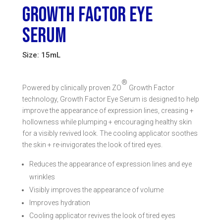
GROWTH FACTOR EYE
SERUM
Size: 15mL
®
Powered by clinically proven ZO
Growth Factor
technology, Growth Factor Eye Serum is designed to help
improve the appearance of expression lines, creasing +
hollowness while plumping + encouraging healthy skin
for a visibly revived look. The cooling applicator soothes
the skin + re-invigorates the look of tired eyes.
Reduces the appearance of expression lines and eye
wrinkles
Visibly improves the appearance of volume
Improves hydration
Cooling applicator revives the look of tired eyes