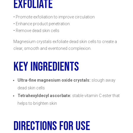
EXFOLIATE
• Promote exfoliation to improve circulation
• Enhance product penetration
• Remove dead skin cells
Magnesium crystals exfoliate dead skin cells to create a
clear, smooth and eventoned complexion.
KEY INGREDIENTS
Ultra-fine magnesium oxide crystals:
slough away
dead skin cells
Tetrahexyldecyl ascorbate:
stable vitamin C ester that
helps to brighten skin
DIRECTIONS FOR USE