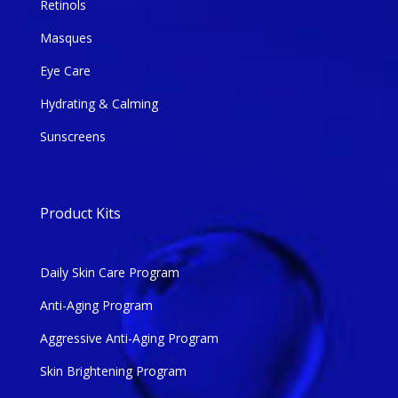
Retinols
Masques
Eye Care
Hydrating & Calming
Sunscreens
Product Kits
Daily Skin Care Program
Anti-Aging Program
Aggressive Anti-Aging Program
Skin Brightening Program