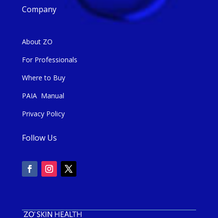
Company
About ZO
For Professionals
Where to Buy
PAIA Manual
Privacy Policy
Follow Us