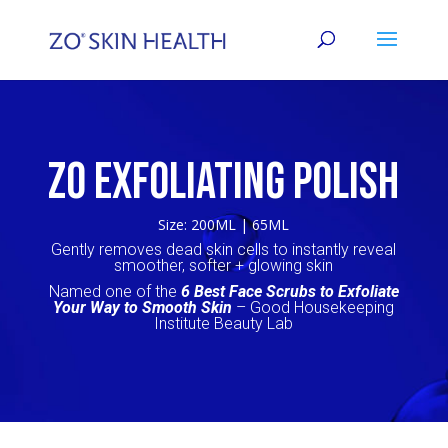
ZO EXFOLIATING POLISH
Size: 200ML | 65ML
Gently removes dead skin cells to instantly reveal
smoother, softer + glowing skin
Named one of the
6 Best Face Scrubs to Exfoliate
Your Way to Smooth Skin
– Good Housekeeping
Institute Beauty Lab