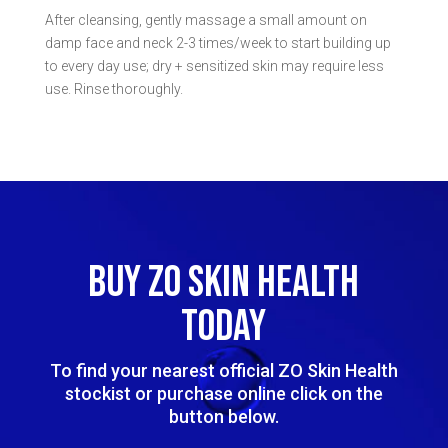
After cleansing, gently massage a small amount on
damp face and neck 2-3 times/week to start building up
to every day use; dry + sensitized skin may require less
use. Rinse thoroughly.
BUY ZO SKIN HEALTH
TODAY
To find your nearest official ZO Skin Health
stockist or purchase online click on the
button below.