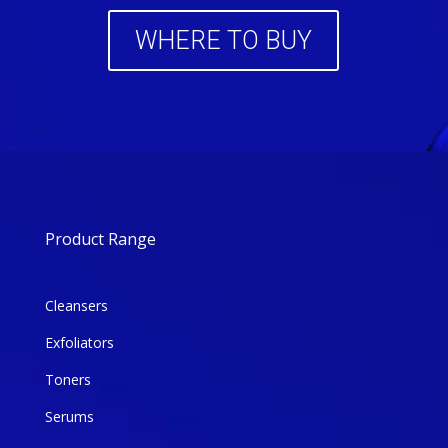
WHERE TO BUY
Product Range
Cleansers
Exfoliators
Toners
Serums