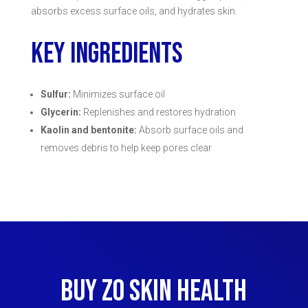
absorbs excess surface oils, and hydrates skin.
KEY INGREDIENTS
Sulfur:
Minimizes surface oil
Glycerin:
Replenishes and restores hydration
Kaolin and bentonite:
Absorb surface oils and
removes debris to help keep pores clear
BUY ZO SKIN HEALTH