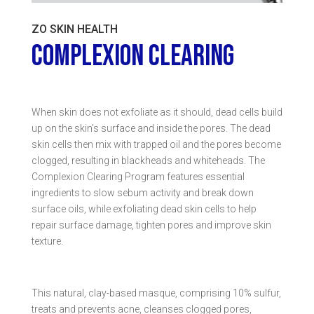
ZO SKIN HEALTH
COMPLEXION CLEARING
When skin does not exfoliate as it should, dead cells build
up on the skin’s surface and inside the pores. The dead
skin cells then mix with trapped oil and the pores become
clogged, resulting in blackheads and whiteheads. The
Complexion Clearing Program features essential
ingredients to slow sebum activity and break down
surface oils, while exfoliating dead skin cells to help
repair surface damage, tighten pores and improve skin
texture.
This natural, clay-based masque, comprising 10% sulfur,
treats and prevents acne, cleanses clogged pores,