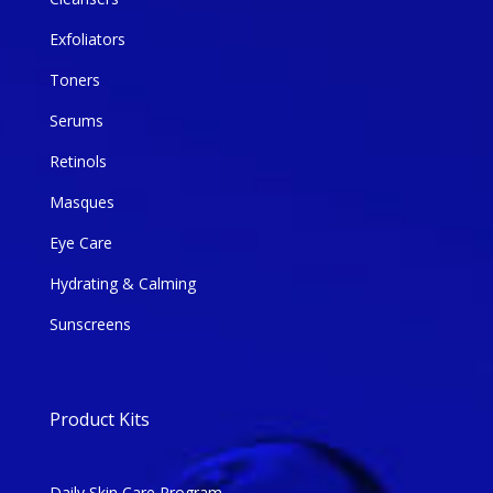
Exfoliators
Toners
Serums
Retinols
Masques
Eye Care
Hydrating & Calming
Sunscreens
Product Kits
Daily Skin Care Program