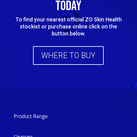
TODAY
To find your nearest official ZO Skin Health
stockist or purchase online click on the
button below.
WHERE TO BUY
Product Range
Cleansers