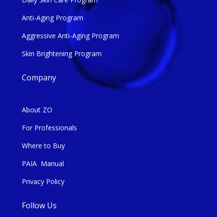
Anti-Aging Program
Aggressive Anti-Aging Program
Skin Brightening Program
Company
About ZO
For Professionals
Where to Buy
PAIA Manual
Privacy Policy
Follow Us