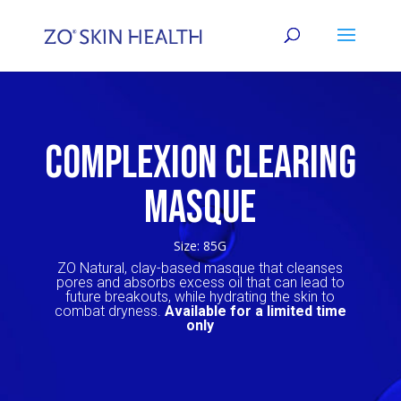
COMPLEXION CLEARING
MASQUE
Size: 85G
ZO
Natural, clay-based masque that cleanses
pores and absorbs excess oil that can lead to
future breakouts, while hydrating the skin to
combat dryness.
Available for a limited time
only